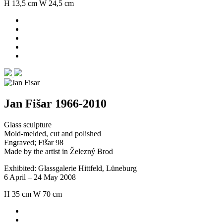
H 13,5 cm W 24,5 cm
Jan Fišar 1966-2010
Glass sculpture
Mold-melded, cut and polished
Engraved; Fišar 98
Made by the artist in Železný Brod
Exhibited: Glassgalerie Hittfeld, Lüneburg
6 April – 24 May 2008
H 35 cm W 70 cm