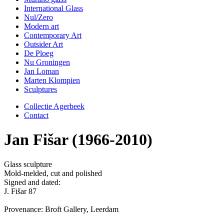
International Glass
Nul/Zero
Modern art
Contemporary Art
Outsider Art
De Ploeg
Nu Groningen
Jan Loman
Marten Klompien
Sculptures
Collectie Agerbeek
Contact
Jan Fišar (1966-2010)
Glass sculpture
Mold-melded, cut and polished
Signed and dated:
J. Fišar 87
Provenance: Broft Gallery, Leerdam