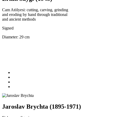
Cam Atölyesi: cutting, carving, grinding
and eroding by hand through traditional
and ancient methods
Signed
Diameter: 29 cm
Jaroslav Brychta (1895-1971)