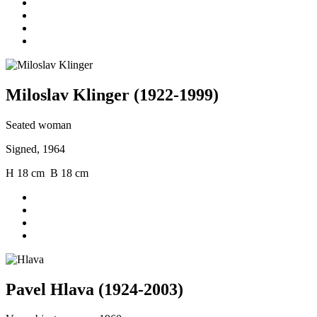
Miloslav Klinger (1922-1999)
Seated woman
Signed, 1964
H 18 cm B 18 cm
Pavel Hlava (1924-2003)