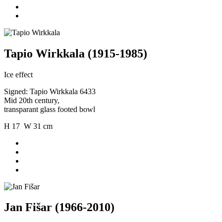
Tapio Wirkkala (1915-1985)
Ice effect
Signed: Tapio Wirkkala 6433
Mid 20th century,
transparant glass footed bowl
H 17 W 31 cm
Jan Fišar (1966-2010)