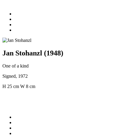
Jan Stohanzl (1948)
One of a kind
Signed, 1972
H 25 cm W 8 cm