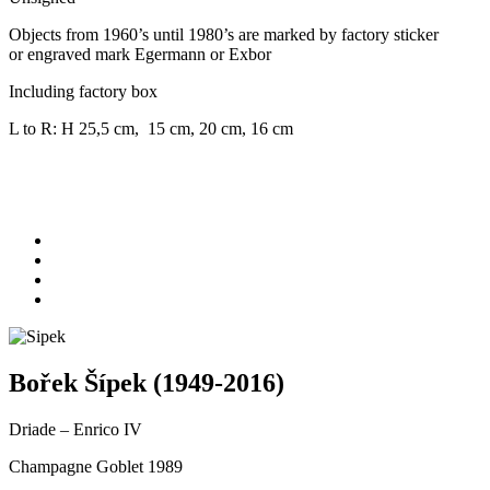
Objects from 1960’s until 1980’s are marked by factory sticker
or engraved mark Egermann or Exbor
Including factory box
L to R: H 25,5 cm, 15 cm, 20 cm, 16 cm
Bořek Šípek (1949-2016)
Driade – Enrico IV
Champagne Goblet 1989