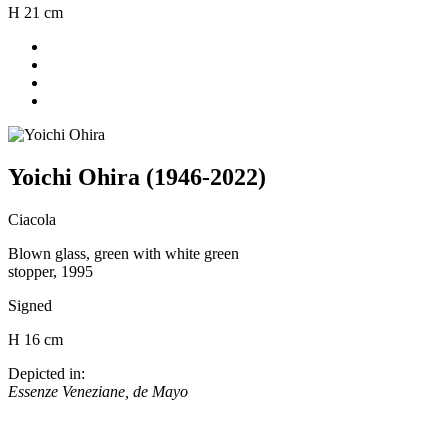
H 21 cm
Yoichi Ohira (1946-2022)
Ciacola
Blown glass, green with white green
stopper, 1995
Signed
H 16 cm
Depicted in:
Essenze Veneziane, de Mayo