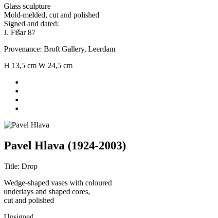
Glass sculpture
Mold-melded, cut and polished
Signed and dated:
J. Fišar 87
Provenance: Broft Gallery, Leerdam
H 13,5 cm W 24,5 cm
Pavel Hlava (1924-2003)
Title: Drop
Wedge-shaped vases with coloured
underlays and shaped cores,
cut and polished
Unsigned