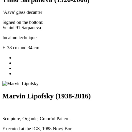
‘Aava’ glass decanter
Signed on the bottom:
Venini 91 Sarpaneva
Incalmo technique
H 38 cm and 34 cm
Marvin Lipofsky (1938-2016)
Sculpture, Organic, Colorful Pattern
Executed at the IGS, 1988 Nový Bor