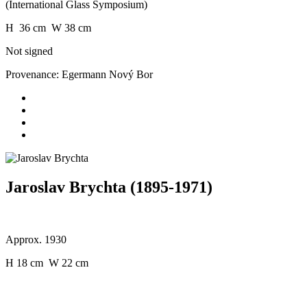
(International Glass Symposium)
H 36 cm W 38 cm
Not signed
Provenance: Egermann Nový Bor
Jaroslav Brychta (1895-1971)
Approx. 1930
H 18 cm W 22 cm