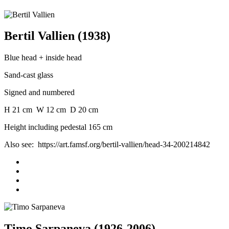
Bertil Vallien (1938)
Blue head + inside head
Sand-cast glass
Signed and numbered
H 21 cm W 12 cm D 20 cm
Height including pedestal 165 cm
Also see: https://art.famsf.org/bertil-vallien/head-34-200214842
Timo Sarpaneva (1926-2006)