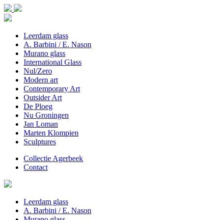
Leerdam glass
A. Barbini / E. Nason
Murano glass
International Glass
Nul/Zero
Modern art
Contemporary Art
Outsider Art
De Ploeg
Nu Groningen
Jan Loman
Marten Klompien
Sculptures
Collectie Agerbeek
Contact
Leerdam glass
A. Barbini / E. Nason
Murano glass