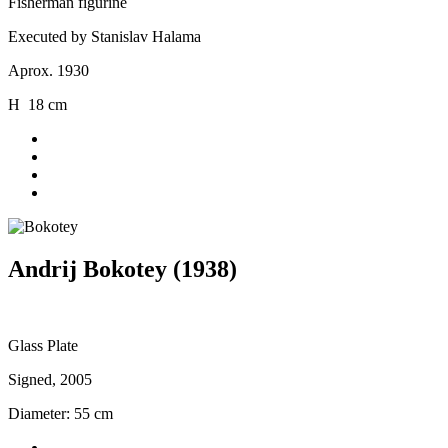
Fisherman figurine
Executed by Stanislav Halama
Aprox. 1930
H 18 cm
Andrij Bokotey (1938)
Glass Plate
Signed, 2005
Diameter: 55 cm