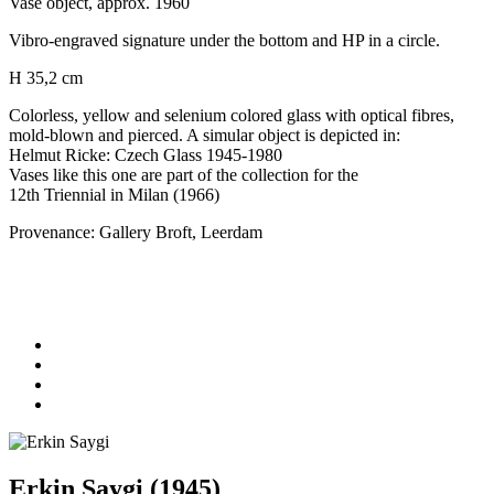
Vase object, approx. 1960
Vibro-engraved signature under the bottom and HP in a circle.
H 35,2 cm
Colorless, yellow and selenium colored glass with optical fibres,
mold-blown and pierced. A simular object is depicted in:
Helmut Ricke: Czech Glass 1945-1980
Vases like this one are part of the collection for the
12th Triennial in Milan (1966)
Provenance: Gallery Broft, Leerdam
Erkin Saygi (1945)